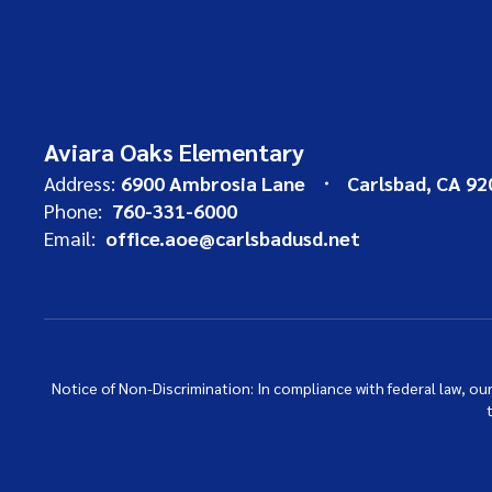
Aviara Oaks Elementary
Address:
6900 Ambrosia Lane
Carlsbad, CA 92
Phone:
760-331-6000
Email:
office.aoe@carlsbadusd.net
Notice of Non-Discrimination: In compliance with federal law, o