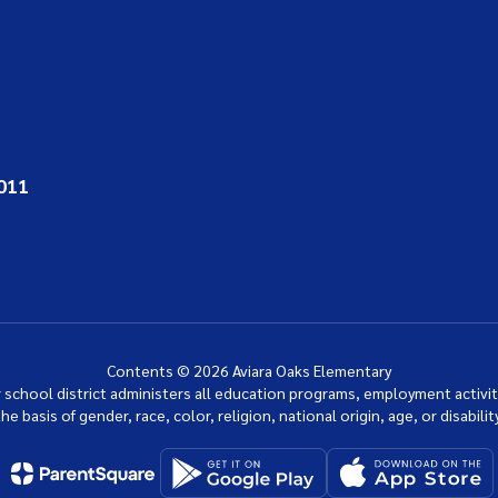
011
Contents © 2026 Aviara Oaks Elementary
ur school district administers all education programs, employment activi
the basis of gender, race, color, religion, national origin, age, or disability