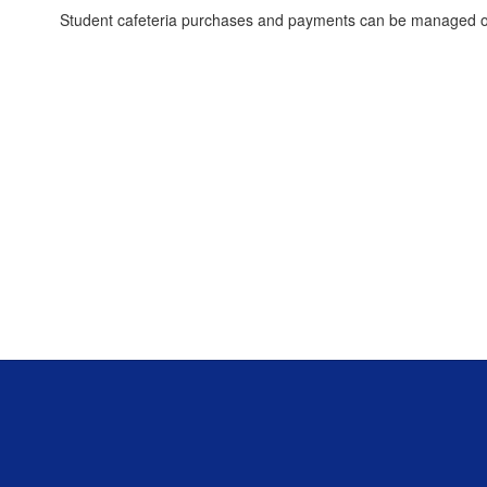
Student cafeteria purchases and payments can be managed o