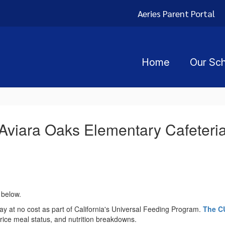
Aeries Parent Portal
Home
Our Sc
Aviara Oaks Elementary Cafeteri
 below.
ay at no cost as part of California's Universal Feeding Program.
The C
rice meal status, and nutrition breakdowns.