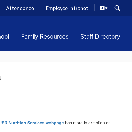
Attendance
Employee Intranet
hool
Family Resources
Staff Directory
a
USD Nutrition Services webpage
has more information on