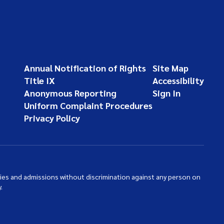
Annual Notification of Rights
Site Map
Title IX
Accessibility
Anonymous Reporting
Sign In
Uniform Complaint Procedures
Privacy Policy
ties and admissions without discrimination against any person on
.