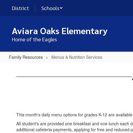
Skip
District
Schools
to
main
content
Aviara Oaks Elementary
Home of the Eagles
Family Resources
Menus & Nutrition Services
Menus
&
Nutrition
Services
This month's daily menu options for grades K-12 are available
All student's are provided one breakfast and one lunch each d
additional cafeteria payments, applying for free and reduced p