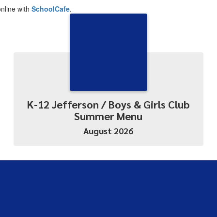
nline with
SchoolCafe
.
K-12 Jefferson / Boys & Girls Club
Summer Menu
August 2026