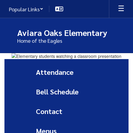
Skip
Popular Links
to
main
content
Aviara Oaks Elementary
Home of the Eagles
Homepage
Attendance
Bell Schedule
Contact
Menus