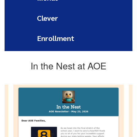
Clever
Enrollment
In the Nest at AOE
Contains
4
slides.
Use
the
next
and
previous
buttons