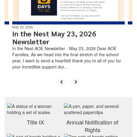
to
navigate.
May 23, 2026
In the Nest May 23, 2026
Newsletter
In the Nest AOE Newsletter - May 23, 2026 Dear AOE
Families, As we head into the final stretch of the school
year, I want to send a heartfelt thank you to all of you for
your incredible support dur...
Title IX
Annual Notification of
Rights