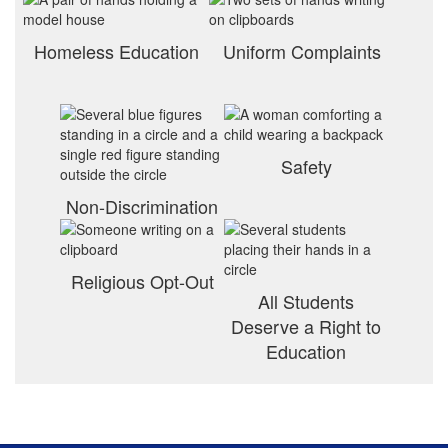
Homeless Education
Uniform Complaints
Safety
Non-Discrimination
Religious Opt-Out
All Students
Deserve a Right to
Education