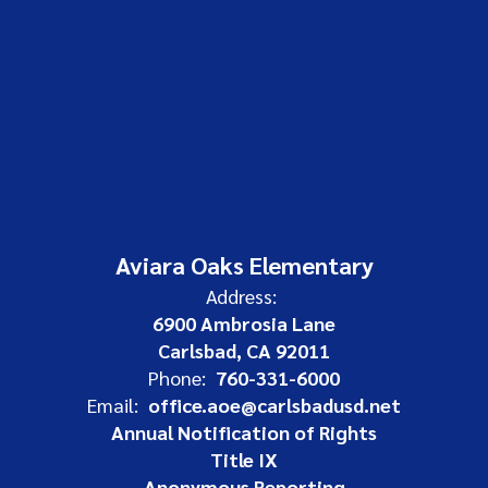
Aviara Oaks Elementary
Address:
6900 Ambrosia Lane
Carlsbad, CA 92011
Phone:
760-331-6000
Email:
office.aoe@carlsbadusd.net
Annual Notification of Rights
Title IX
Anonymous Reporting