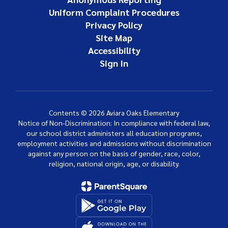
Uniform Complaint Procedures
Privacy Policy
Site Map
Accessibility
Sign In
Contents © 2026 Aviara Oaks Elementary
Notice of Non-Discrimination: In compliance with federal law,
our school district administers all education programs,
employment activities and admissions without discrimination
against any person on the basis of gender, race, color,
religion, national origin, age, or disability.