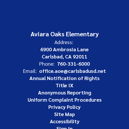
Aviara Oaks Elementary
Address:
6900 Ambrosia Lane
Carlsbad, CA 92011
Phone:
760-331-6000
Email:
office.aoe@carlsbadusd.net
Annual Notification of Rights
Title IX
Anonymous Reporting
Uniform Complaint Procedures
Privacy Policy
Site Map
Accessibility
Sign In