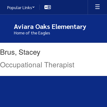
Skip
Popular Links
to
main
content
Aviara Oaks Elementary
Home of the Eagles
Brus,
Brus, Stacey
Stacey
Occupational Therapist