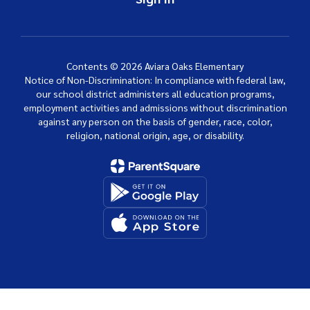
Contents © 2026 Aviara Oaks Elementary
Notice of Non-Discrimination: In compliance with federal law,
our school district administers all education programs,
employment activities and admissions without discrimination
against any person on the basis of gender, race, color,
religion, national origin, age, or disability.