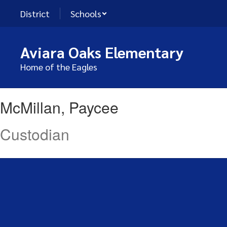
Skip
District
Schools
to
main
content
Aviara Oaks Elementary
Home of the Eagles
McMillan,
McMillan, Paycee
Paycee
Custodian