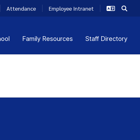
Attendance
Employee Intranet
hool
Family Resources
Staff Directory