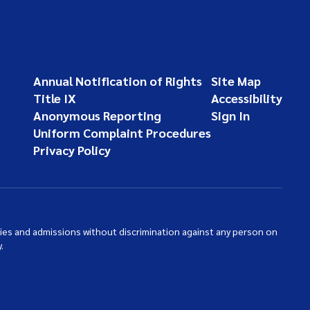
Annual Notification of Rights
Site Map
Title IX
Accessibility
Anonymous Reporting
Sign In
Uniform Complaint Procedures
Privacy Policy
ties and admissions without discrimination against any person on
.