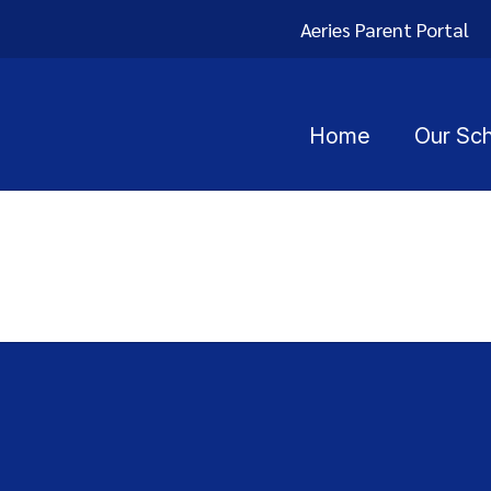
Aeries Parent Portal
Home
Our Sc