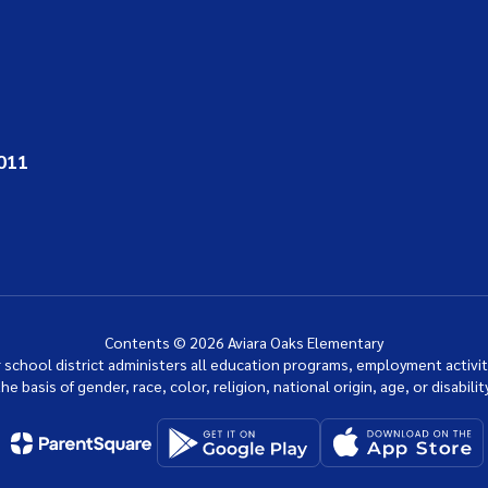
011
Contents © 2026 Aviara Oaks Elementary
ur school district administers all education programs, employment activi
the basis of gender, race, color, religion, national origin, age, or disability