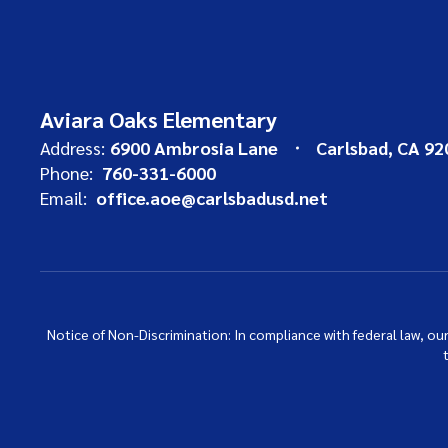
Aviara Oaks Elementary
Address:
6900 Ambrosia Lane
Carlsbad, CA 92
Phone:
760-331-6000
Email:
office.aoe@carlsbadusd.net
Notice of Non-Discrimination: In compliance with federal law, o