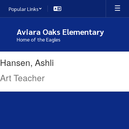
Skip
Popular Links
to
main
content
Aviara Oaks Elementary
Home of the Eagles
Hansen,
Hansen, Ashli
Ashli
Art Teacher