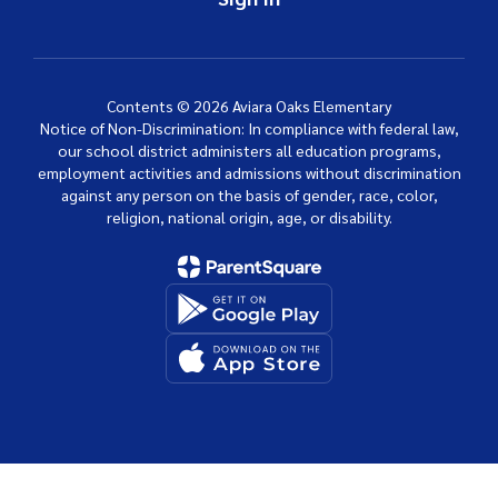
Contents © 2026 Aviara Oaks Elementary
Notice of Non-Discrimination: In compliance with federal law,
our school district administers all education programs,
employment activities and admissions without discrimination
against any person on the basis of gender, race, color,
religion, national origin, age, or disability.