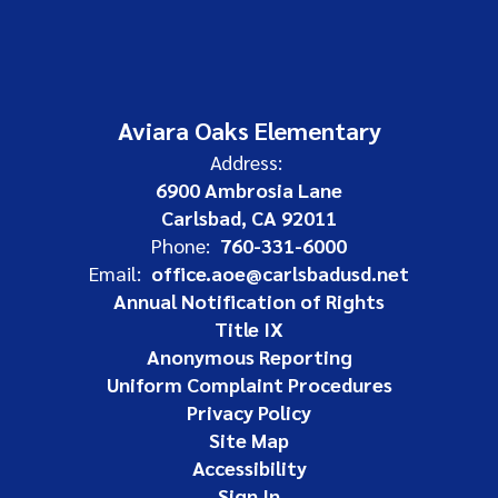
Aviara Oaks Elementary
Address:
6900 Ambrosia Lane
Carlsbad, CA 92011
Phone:
760-331-6000
Email:
office.aoe@carlsbadusd.net
Annual Notification of Rights
Title IX
Anonymous Reporting
Uniform Complaint Procedures
Privacy Policy
Site Map
Accessibility
Sign In