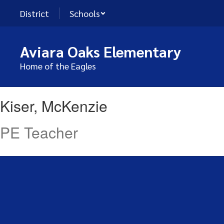
Skip
District
Schools
to
main
content
Aviara Oaks Elementary
Home of the Eagles
Kiser,
Kiser, McKenzie
McKenzie
PE Teacher