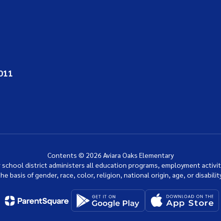
011
Contents © 2026 Aviara Oaks Elementary
ur school district administers all education programs, employment activi
the basis of gender, race, color, religion, national origin, age, or disability