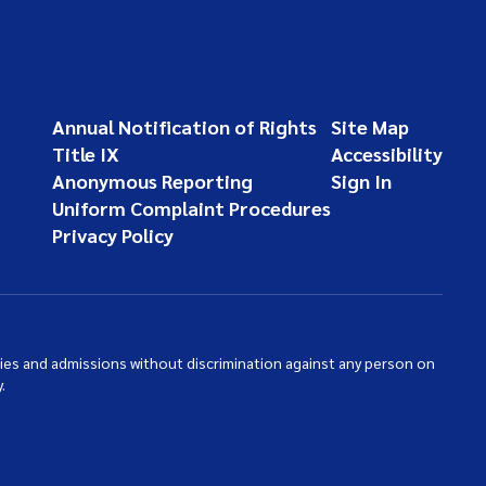
Annual Notification of Rights
Site Map
Title IX
Accessibility
Anonymous Reporting
Sign In
Uniform Complaint Procedures
Privacy Policy
ties and admissions without discrimination against any person on
.