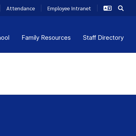
Attendance
Employee Intranet
hool
Family Resources
Staff Directory