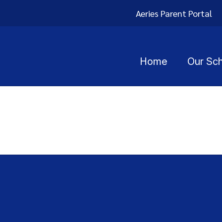
Aeries Parent Portal
Home
Our Sc