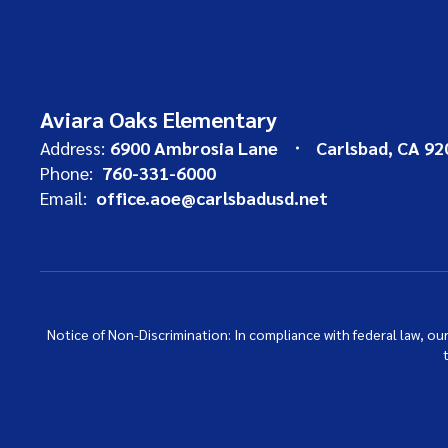
Aviara Oaks Elementary
Address:
6900 Ambrosia Lane
Carlsbad, CA 92
Phone:
760-331-6000
Email:
office.aoe@carlsbadusd.net
Notice of Non-Discrimination: In compliance with federal law, o