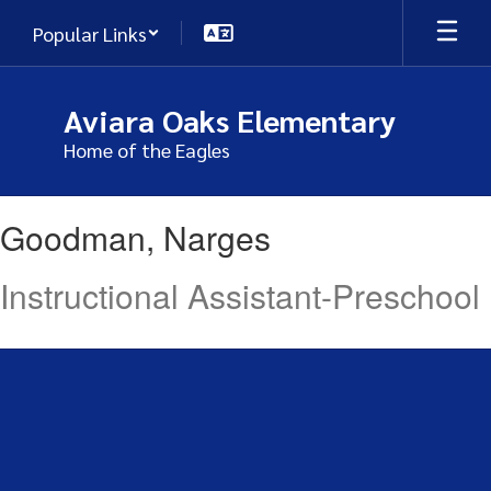
Skip
Popular Links
to
main
content
Aviara Oaks Elementary
Home of the Eagles
Goodman,
Goodman, Narges
Narges
Instructional Assistant-Preschool