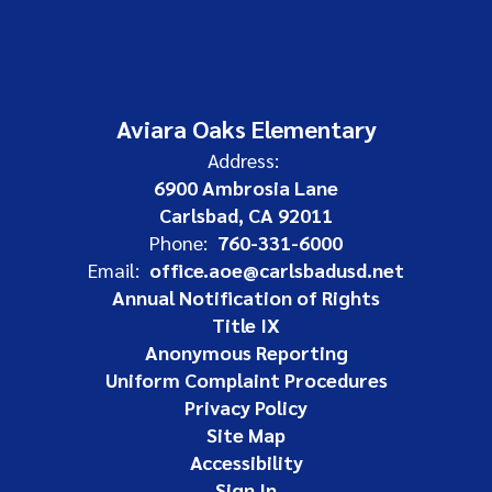
Aviara Oaks Elementary
Address:
6900 Ambrosia Lane
Carlsbad, CA 92011
Phone:
760-331-6000
Email:
office.aoe@carlsbadusd.net
Annual Notification of Rights
Title IX
Anonymous Reporting
Uniform Complaint Procedures
Privacy Policy
Site Map
Accessibility
Sign In