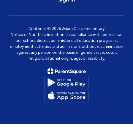
Contents © 2026 Aviara Oaks Elementary
Notice of Non-Discrimination: In compliance with federal law,
our school district administers all education programs,
employment activities and admissions without discrimination
against any person on the basis of gender, race, color,
religion, national origin, age, or disability.