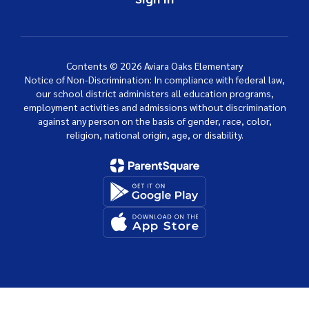
Contents © 2026 Aviara Oaks Elementary
Notice of Non-Discrimination: In compliance with federal law,
our school district administers all education programs,
employment activities and admissions without discrimination
against any person on the basis of gender, race, color,
religion, national origin, age, or disability.