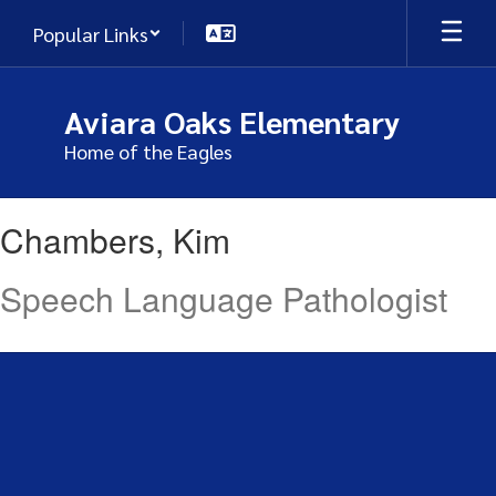
Skip
Popular Links
to
main
content
Aviara Oaks Elementary
Home of the Eagles
Chambers,
Chambers, Kim
Kim
Speech Language Pathologist