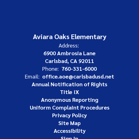
Aviara Oaks Elementary
Address:
6900 Ambrosia Lane
Carlsbad, CA 92011
Phone:
760-331-6000
Email:
office.aoe@carlsbadusd.net
Annual Notification of Rights
Title IX
Anonymous Reporting
Uniform Complaint Procedures
Privacy Policy
Site Map
Accessibility
Sign In