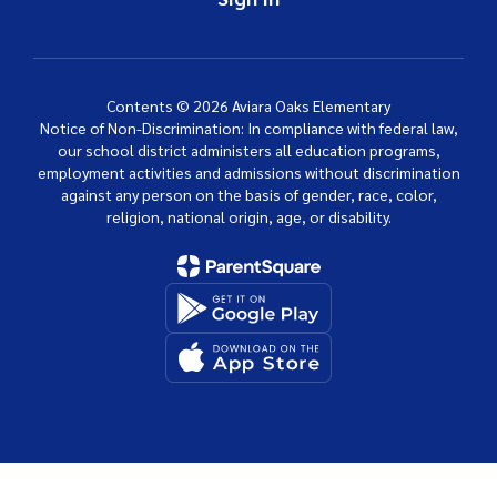
Contents © 2026 Aviara Oaks Elementary
Notice of Non-Discrimination: In compliance with federal law,
our school district administers all education programs,
employment activities and admissions without discrimination
against any person on the basis of gender, race, color,
religion, national origin, age, or disability.