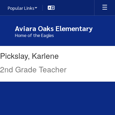
Skip
Popular Links
to
main
content
Aviara Oaks Elementary
Home of the Eagles
Pickslay,
Pickslay, Karlene
Karlene
2nd Grade Teacher