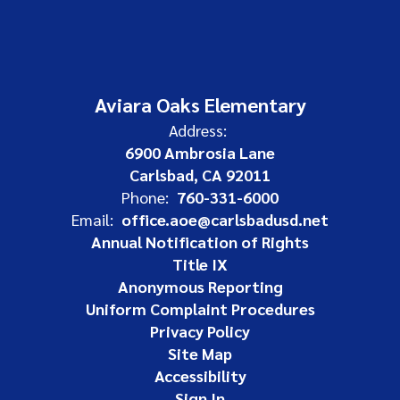
Aviara Oaks Elementary
Address:
6900 Ambrosia Lane
Carlsbad, CA 92011
Phone:
760-331-6000
Email:
office.aoe@carlsbadusd.net
Annual Notification of Rights
Title IX
Anonymous Reporting
Uniform Complaint Procedures
Privacy Policy
Site Map
Accessibility
Sign In