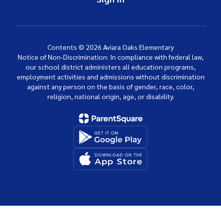
Contents © 2026 Aviara Oaks Elementary
Notice of Non-Discrimination: In compliance with federal law,
our school district administers all education programs,
employment activities and admissions without discrimination
against any person on the basis of gender, race, color,
religion, national origin, age, or disability.