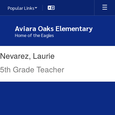
Skip
Popular Links
to
main
content
Aviara Oaks Elementary
Home of the Eagles
Nevarez,
Nevarez, Laurie
Laurie
5th Grade Teacher