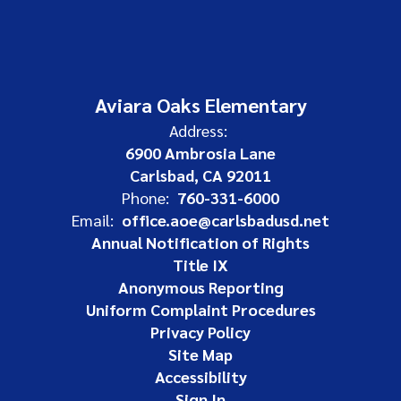
Aviara Oaks Elementary
Address:
6900 Ambrosia Lane
Carlsbad, CA 92011
Phone:
760-331-6000
Email:
office.aoe@carlsbadusd.net
Annual Notification of Rights
Title IX
Anonymous Reporting
Uniform Complaint Procedures
Privacy Policy
Site Map
Accessibility
Sign In