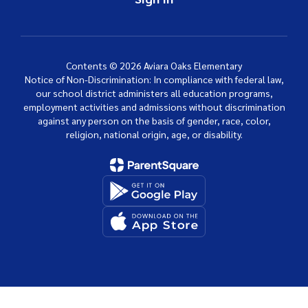
Contents © 2026 Aviara Oaks Elementary
Notice of Non-Discrimination: In compliance with federal law,
our school district administers all education programs,
employment activities and admissions without discrimination
against any person on the basis of gender, race, color,
religion, national origin, age, or disability.