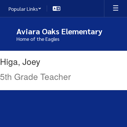
Skip
Popular Links
to
main
content
Aviara Oaks Elementary
Home of the Eagles
Higa,
Higa, Joey
Joey
5th Grade Teacher