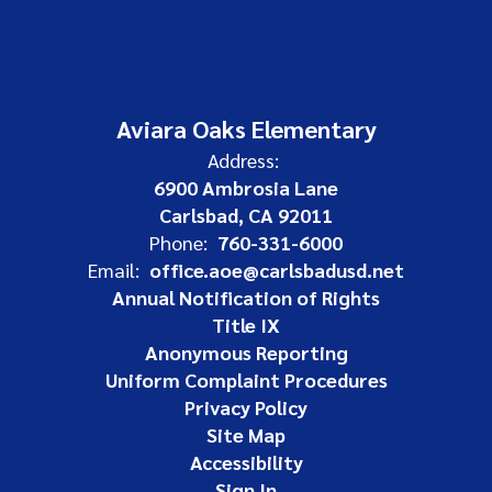
Aviara Oaks Elementary
Address:
6900 Ambrosia Lane
Carlsbad, CA 92011
Phone:
760-331-6000
Email:
office.aoe@carlsbadusd.net
Annual Notification of Rights
Title IX
Anonymous Reporting
Uniform Complaint Procedures
Privacy Policy
Site Map
Accessibility
Sign In