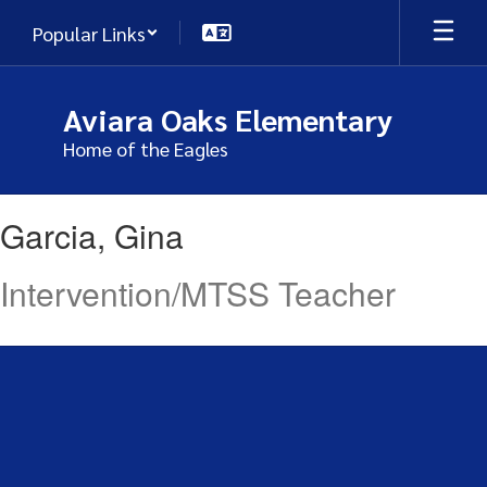
Skip
Popular Links
to
main
content
Aviara Oaks Elementary
Home of the Eagles
Garcia,
Garcia, Gina
Gina
Intervention/MTSS Teacher