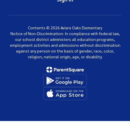
Contents © 2026 Aviara Oaks Elementary
Notice of Non-Discrimination: In compliance with federal law,
our school district administers all education programs,
employment activities and admissions without discrimination
against any person on the basis of gender, race, color,
religion, national origin, age, or disability.