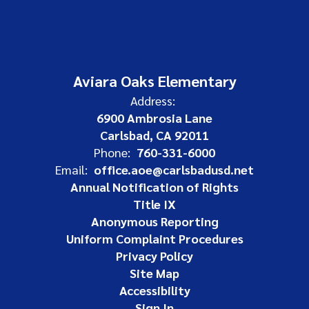
Aviara Oaks Elementary
Address:
6900 Ambrosia Lane
Carlsbad, CA 92011
Phone:
760-331-6000
Email:
office.aoe@carlsbadusd.net
Annual Notification of Rights
Title IX
Anonymous Reporting
Uniform Complaint Procedures
Privacy Policy
Site Map
Accessibility
Sign In