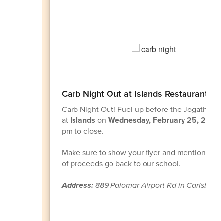
Carb Night Out at Islands Restaurant!
Carb Night Out!
Fuel up before the Jogathon
at
Islands
on
Wednesday, February 25, 2026
pm to close.
Make sure to show your flyer and mention AO
of proceeds go back to our school.
Address:
889 Palomar Airport Rd in Carlsbad