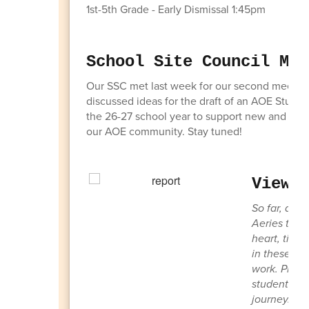
1st-5th Grade - Early Dismissal 1:45pm
School Site Council Mee
Our SSC met last week for our second meetin
discussed ideas for the draft of an AOE Stude
the 26-27 school year to support new and return
our AOE community. Stay tuned!
View 
So far, abo
Aeries to vi
heart, time
in these rep
work. Pleas
student—cele
journey. Th