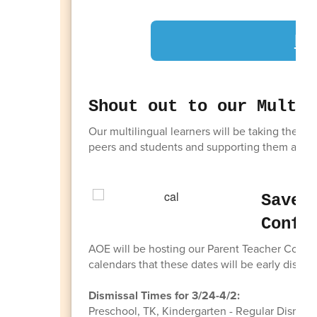
LC
Shout out to our Multil
Our multilingual learners will be taking the 
peers and students and supporting them as the
Save 
Confe
AOE will be hosting our Parent Teacher Confer
calendars that these dates will be early dismis
Dismissal Times for 3/24-4/2:
Preschool, TK, Kindergarten - Regular Dismiss