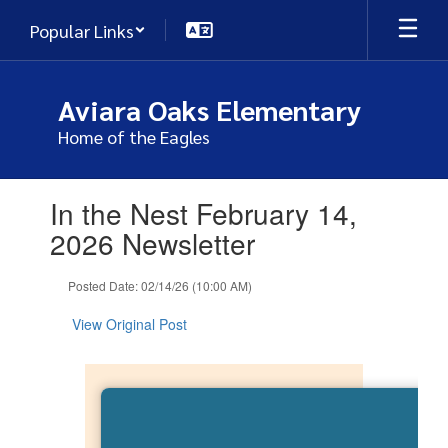
Skip
Popular Links
to
main
content
Aviara Oaks Elementary
Home of the Eagles
Contains
In the Nest February 14,
1
slides.
2026 Newsletter
Use
the
Posted Date: 02/14/26 (10:00 AM)
next
and
View Original Post
previous
buttons
to
navigate.