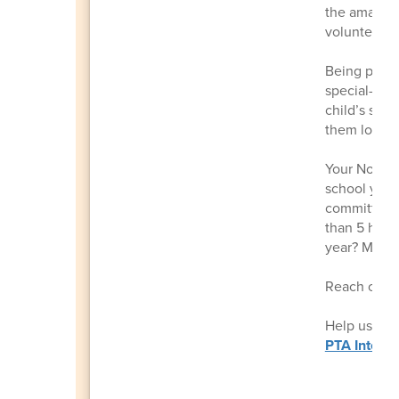
the amazing
volunteerin
Being part 
special—bui
child’s scho
them long a
Your Nomina
school year.
committee c
than 5 hour
year? Many 
Reach out 
Help us get
PTA Intere