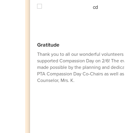
Gratitude
Thank you to all our wonderful volunteers wh
supported Compassion Day on 2/6! The event
made possible by the planning and dedication
PTA Compassion Day Co-Chairs as well as our
Counselor, Mrs. K.