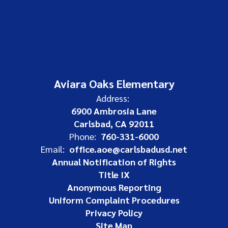
Aviara Oaks Elementary
Address:
6900 Ambrosia Lane
Carlsbad, CA 92011
Phone:
760-331-6000
Email:
office.aoe@carlsbadusd.net
Annual Notification of Rights
Title IX
Anonymous Reporting
Uniform Complaint Procedures
Privacy Policy
Site Map