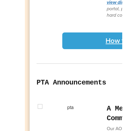
view direct
portal, plea
hard copy fr
How to 
PTA Announcements
A Mes
Commi
Our AOE com