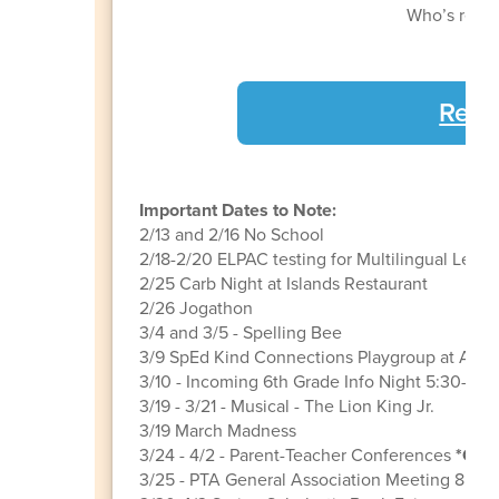
Who’s ready 
Regi
Important Dates to Note:
2/13 and 2/16 No School
2/18-2/20 ELPAC testing for Multilingual Learn
2/25 Carb Night at Islands Restaurant
2/26 Jogathon
3/4 and 3/5 - Spelling Bee
3/9 SpEd Kind Connections Playgroup at AOE
3/10 - Incoming 6th Grade Info Night 5:30-6:3
3/19 - 3/21 - Musical - The Lion King Jr.
3/19 March Madness
3/24 - 4/2 - Parent-Teacher Conferences
*Grad
3/25 - PTA General Association Meeting 8:45