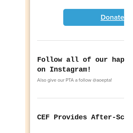
Donate to
Follow all of our happe
on Instagram!
Also give our PTA a follow @aoepta!
CEF Provides After-Scho