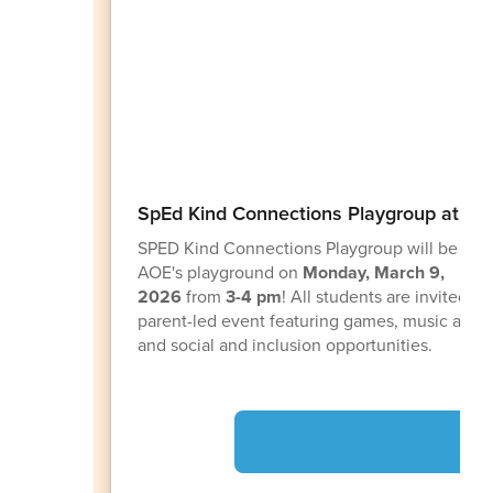
SpEd Kind Connections Playgroup at AO
SPED Kind Connections Playgroup will be com
AOE's playground on
Monday, March 9,
2026
from
3-4 pm
! All students are invited to 
parent-led event featuring games, music and 
and social and inclusion opportunities.
AO