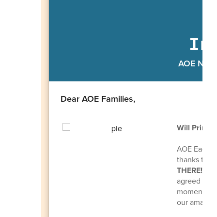
In
AOE Newsl
Dear AOE Families,
Will Princi
AOE Eagles,
thanks to y
THERE!
If w
agreed to ge
momentum go
our amazing