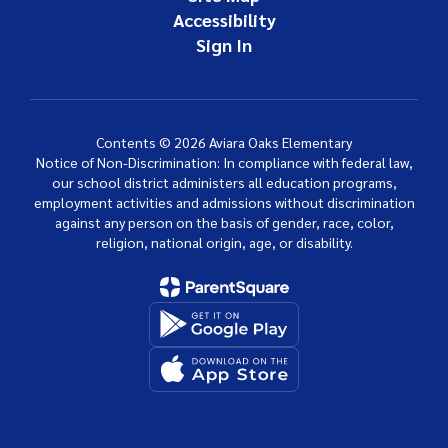
Accessibility
Sign In
Contents © 2026 Aviara Oaks Elementary
Notice of Non-Discrimination: In compliance with federal law,
our school district administers all education programs,
employment activities and admissions without discrimination
against any person on the basis of gender, race, color,
religion, national origin, age, or disability.